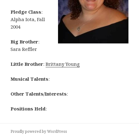
Pledge Class
:
Alpha Iota, Fall
2004
Big Brother
:
Sara Reffler
Little Brother
:
Brittany Young
Musical Talents
:
Other Talents/Interests
:
Positions Held
:
Proudly powered by WordPress