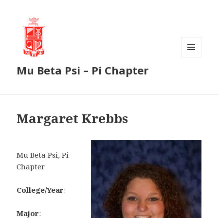
MENU
Mu Beta Psi – Pi Chapter
AND
WIDGETS
Margaret Krebbs
Mu Beta Psi, Pi
Chapter
College/Year
:
Major
: