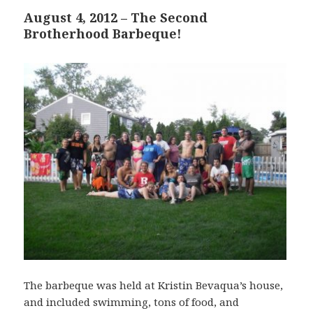
August 4, 2012 – The Second
Brotherhood Barbeque!
The barbeque was held at Kristin Bevaqua’s house,
and included swimming, tons of food, and