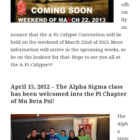
offi
cia
lly
an
nounce that the A-Pi-Calypse Convention will be
held on the weekend of March 22nd of 2013. More
information will arrive in the upcoming weeks, so
be on the lookout for that. Hope to see you all at
the A-Pi-Calypse!!!
April 15, 2012 – The Alpha Sigma class
has been welcomed into the Pi Chapter
of Mu Beta Psi!
The
Alph
a
Sigm