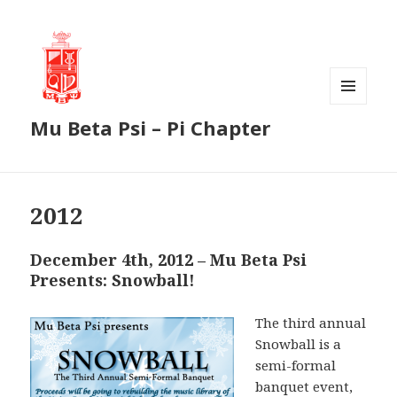
MENU
Mu Beta Psi – Pi Chapter
AND
WIDGETS
2012
December 4th, 2012 – Mu Beta Psi
Presents: Snowball!
The third annual
Snowball is a
semi-formal
banquet event,