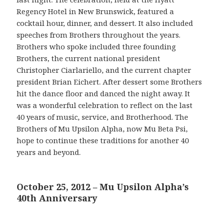
Regency Hotel in New Brunswick, featured a
cocktail hour, dinner, and dessert. It also included
speeches from Brothers throughout the years.
Brothers who spoke included three founding
Brothers, the current national president
Christopher Ciarlariello, and the current chapter
president Brian Eichert. After dessert some Brothers
hit the dance floor and danced the night away. It
was a wonderful celebration to reflect on the last
40 years of music, service, and Brotherhood. The
Brothers of Mu Upsilon Alpha, now Mu Beta Psi,
hope to continue these traditions for another 40
years and beyond.
October 25, 2012 – Mu Upsilon Alpha’s
40th Anniversary