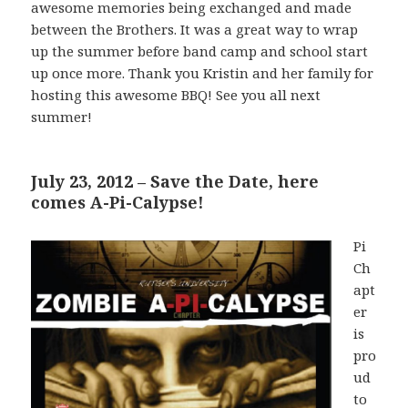
awesome memories being exchanged and made
between the Brothers. It was a great way to wrap
up the summer before band camp and school start
up once more. Thank you Kristin and her family for
hosting this awesome BBQ! See you all next
summer!
July 23, 2012 – Save the Date, here
comes A-Pi-Calypse!
Pi
Ch
apt
er
is
pro
ud
to