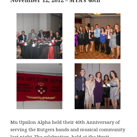
November 12, 2012 – MYA’s 40th
Mu Upsilon Alpha held their 40th Anniversary of
serving the Rutgers bands and musical community
last night. The celebration, held at the Hyatt