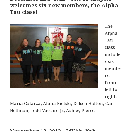
welcomes six new members, the Alpha
Tau class!
The
Alpha
Tau
class
include
s six
membe
rs.
From
left to
right:
Maria Galarza, Alana Bielski, Kelsea Holton, Gail
Hellman, Todd Vaccaro Jr., Ashley Pierce.