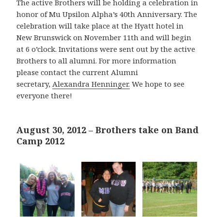
The active Brothers will be holding a celebration in
honor of Mu Upsilon Alpha’s 40th Anniversary. The
celebration will take place at the Hyatt hotel in
New Brunswick on November 11th and will begin
at 6 o’clock. Invitations were sent out by the active
Brothers to all alumni. For more information
please contact the current Alumni
secretary,
Alexandra Henninger.
We hope to see
everyone there!
August 30, 2012 – Brothers take on Band
Camp 2012