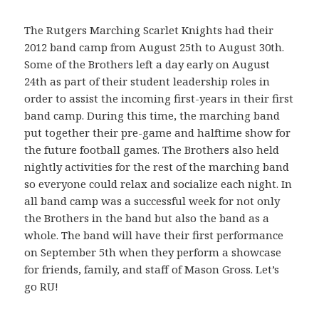
The Rutgers Marching Scarlet Knights had their
2012 band camp from August 25th to August 30th.
Some of the Brothers left a day early on August
24th as part of their student leadership roles in
order to assist the incoming first-years in their first
band camp. During this time, the marching band
put together their pre-game and halftime show for
the future football games. The Brothers also held
nightly activities for the rest of the marching band
so everyone could relax and socialize each night. In
all band camp was a successful week for not only
the Brothers in the band but also the band as a
whole. The band will have their first performance
on September 5th when they perform a showcase
for friends, family, and staff of Mason Gross. Let’s
go RU!