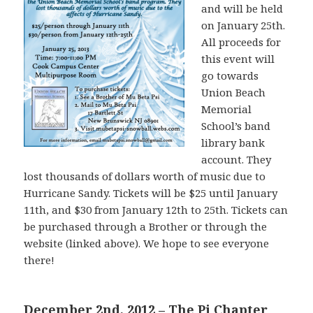
and will be held
on January 25th.
All proceeds for
this event will
go towards
Union Beach
Memorial
School’s band
library bank
account. They
lost thousands of dollars worth of music due to
Hurricane Sandy. Tickets will be $25 until January
11th, and $30 from January 12th to 25th. Tickets can
be purchased through a Brother or through the
website (linked above). We hope to see everyone
there!
December 2nd, 2012 – The Pi Chapter