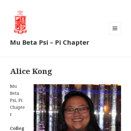
MENU
Mu Beta Psi – Pi Chapter
AND
WIDGETS
Alice Kong
Mu
Beta
Psi, Pi
Chapte
r
Colleg