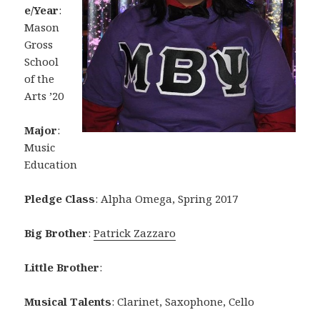
e/Year
:
Mason
Gross
School
of the
Arts ’20
Major
:
Music
Education
Pledge Class
: Alpha Omega, Spring 2017
Big Brother
:
Patrick Zazzaro
Little Brother
:
Musical Talents
: Clarinet, Saxophone, Cello