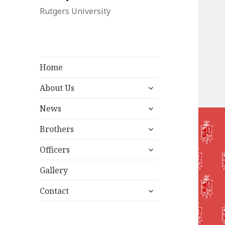
Rutgers University
Home
expand
About Us
child
expand
menu
News
child
expand
menu
Brothers
child
expand
menu
Officers
child
menu
Gallery
expand
Contact
child
menu