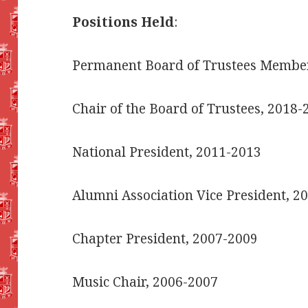
Positions Held
:
Permanent Board of Trustees Member
Chair of the Board of Trustees, 2018-
National President, 2011-2013
Alumni Association Vice President, 
Chapter President, 2007-2009
Music Chair, 2006-2007