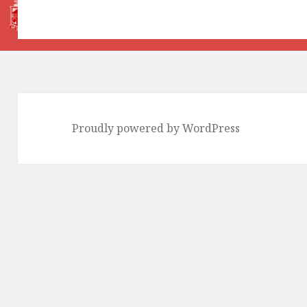
Proudly powered by WordPress