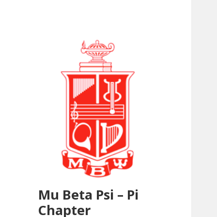
Mu Beta Psi – Pi
Chapter