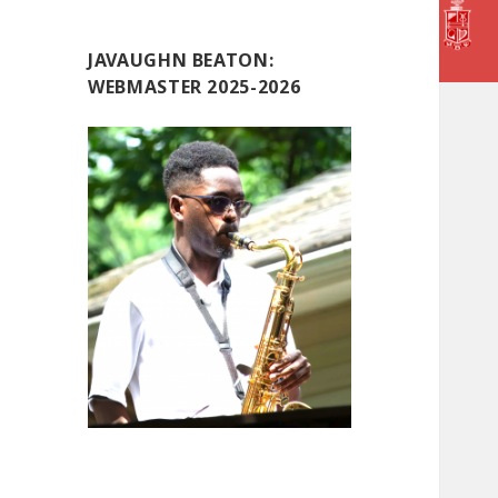
JAVAUGHN BEATON:
WEBMASTER 2025-2026