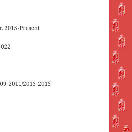
, 2015-Present
2022
2009-2011/2013-2015