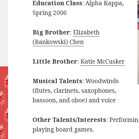
Education Class
: Alpha Kappa,
Spring 2006
Big Brother
:
Elizabeth
(Bankowski) Chen
Little Brother
:
Katie McCusker
Musical Talents
: Woodwinds
(flutes, clarinets, saxophones,
bassoon, and oboe) and voice
Other Talents/Interests
: Performin
playing board games.