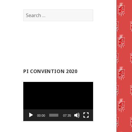
Search
for:
PI CONVENTION 2020
Video
Player
00:00
07:35