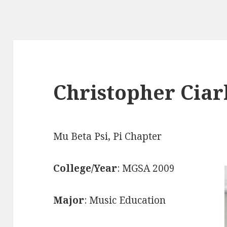
Christopher Ciar
Mu Beta Psi, Pi Chapter
College/Year
: MGSA 2009
Major
: Music Education