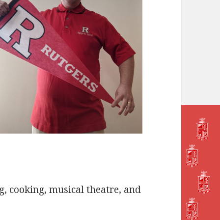
g, cooking, musical theatre, and