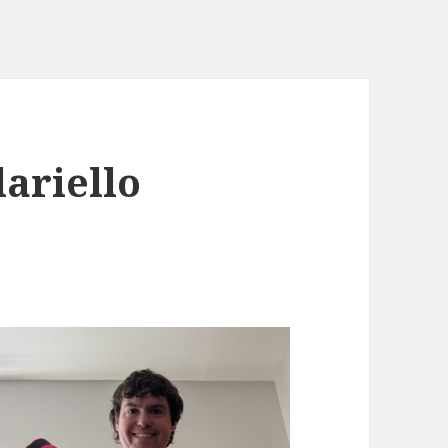
lariello