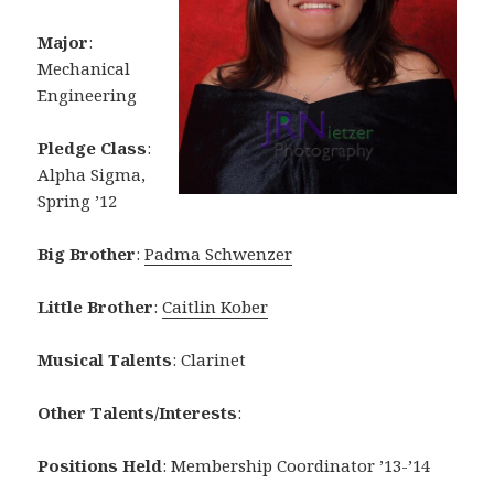
Major
:
Mechanical
Engineering
Pledge Class
:
Alpha Sigma,
Spring ’12
Big Brother
:
Padma Schwenzer
Little Brother
:
Caitlin Kober
Musical Talents
: Clarinet
Other Talents/Interests
:
Positions Held
: Membership Coordinator ’13-’14