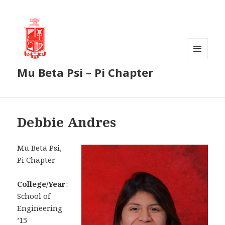
MENU
Mu Beta Psi – Pi Chapter
AND
WIDGETS
Debbie Andres
Mu Beta Psi,
Pi Chapter
College/Year
:
School of
Engineering
’15