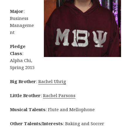
Major
:
Business
Manageme
nt
Pledge
Class
:
Alpha Chi,
Spring 2015
Big Brother
:
Rachel Uhrig
Little Brother
:
Rachel Parsons
Musical Talents
: Flute and Mellophone
Other Talents/Interests
: Baking and Soccer