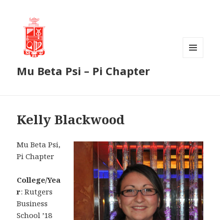
MENU
Mu Beta Psi – Pi Chapter
AND
WIDGETS
Kelly Blackwood
Mu Beta Psi,
Pi Chapter
College/Yea
r
: Rutgers
Business
School ’18