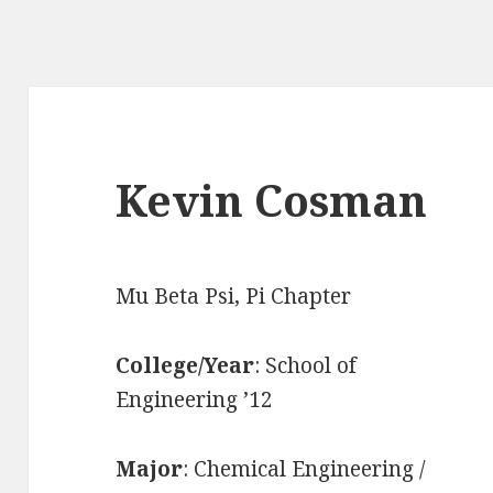
Kevin Cosman
Mu Beta Psi, Pi Chapter
College/Year
: School of
Engineering ’12
Major
: Chemical Engineering /