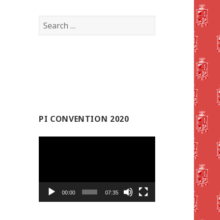
Search
for:
PI CONVENTION 2020
Video
Player
00:00
07:35