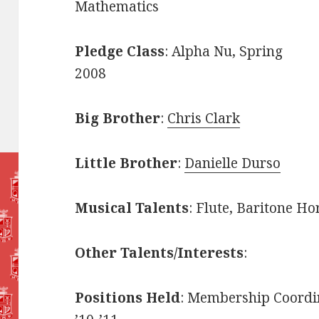
Mathematics
Pledge Class
: Alpha Nu, Spring
2008
Big Brother
:
Chris Clark
Little Brother
:
Danielle Durso
Musical Talents
: Flute, Baritone Ho
Other Talents/Interests
:
Positions Held
: Membership Coordin