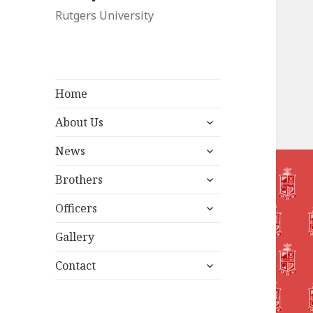
Rutgers University
Home
expand
About Us
child
expand
menu
News
child
expand
menu
Brothers
child
expand
menu
Officers
child
menu
Gallery
expand
Contact
child
menu