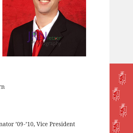
rn
ator ’09-’10, Vice President