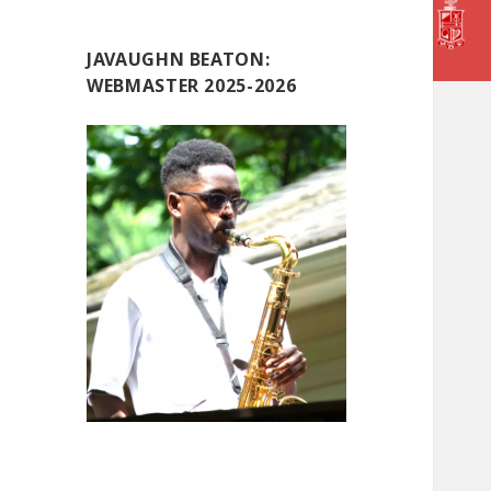
JAVAUGHN BEATON:
WEBMASTER 2025-2026