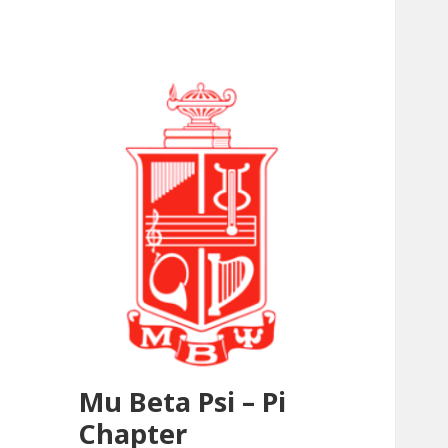
Mu Beta Psi – Pi
Chapter