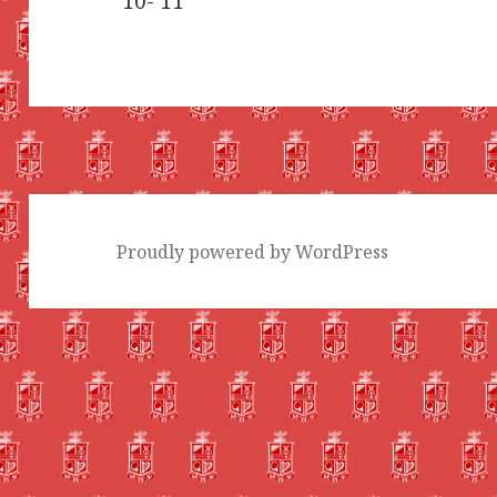
’10-’11
Proudly powered by WordPress