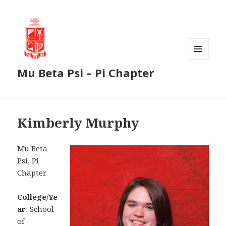
MENU
Mu Beta Psi – Pi Chapter
AND
WIDGETS
Kimberly Murphy
Mu Beta
Psi, Pi
Chapter
College/Ye
ar
: School
of