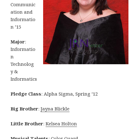
Communic
ation and
Informatio
n ’15
Major
:
Informatio
n
Technolog
y &
Informatics
Pledge Class
: Alpha Sigma, Spring ’12
Big Brother
:
Jayna Blickle
Little Brother
:
Kelsea Holton
Musical Talents
: Color Guard