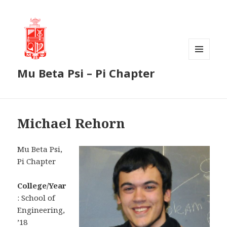
MENU
Mu Beta Psi – Pi Chapter
AND
WIDGETS
Michael Rehorn
Mu Beta Psi,
Pi Chapter
College/Year
: School of
Engineering,
’18