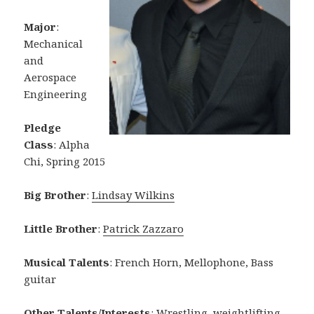
Major
:
Mechanical
and
Aerospace
Engineering
Pledge
Class
: Alpha
Chi, Spring 2015
Big Brother
:
Lindsay Wilkins
Little Brother
:
Patrick Zazzaro
Musical Talents
: French Horn, Mellophone, Bass
guitar
Other Talents/Interests
: Wrestling, weightlifting