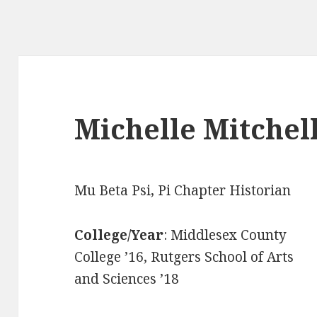
Michelle Mitchel
Mu Beta Psi, Pi Chapter Historian
College/Year
: Middlesex County
College ’16, Rutgers School of Arts
and Sciences ’18