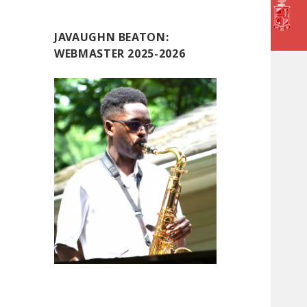
JAVAUGHN BEATON:
WEBMASTER 2025-2026