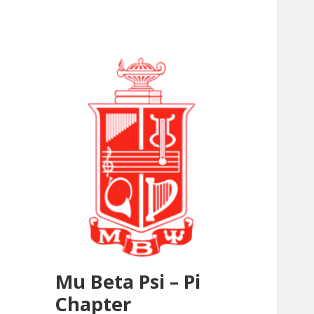
Mu Beta Psi – Pi
Chapter