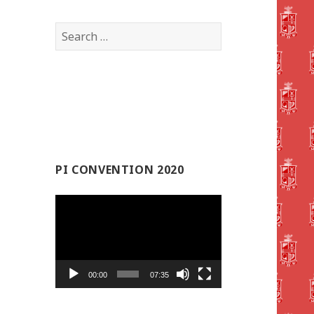
Search
for:
PI CONVENTION 2020
Video
Player
00:00
07:35