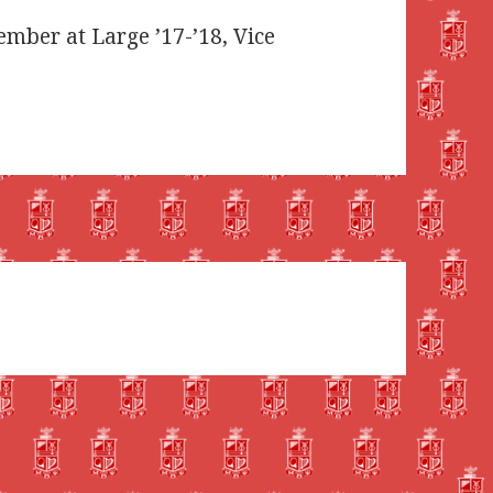
Member at Large ’17-’18, Vice