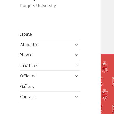
Rutgers University
Home
expand
About Us
child
expand
menu
News
child
expand
menu
Brothers
child
expand
menu
Officers
child
menu
Gallery
expand
Contact
child
menu