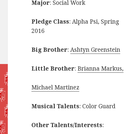
Major
: Social Work
Pledge Class
: Alpha Psi, Spring
2016
Big Brother
:
Ashtyn Greenstein
Little Brother
:
Brianna Markus,
Michael Martinez
Musical Talents
: Color Guard
Other Talents/Interests
: