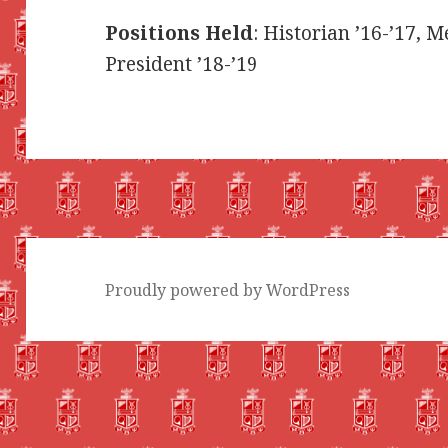
Positions Held
: Historian ’16-’17, 
President ’18-’19
Proudly powered by WordPress