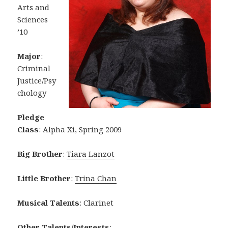
Arts and
Sciences
’10
Major
:
Criminal
Justice/Psy
chology
Pledge
Class
: Alpha Xi, Spring 2009
Big Brother
:
Tiara Lanzot
Little Brother
:
Trina Chan
Musical Talents
: Clarinet
Other Talents/Interests
: