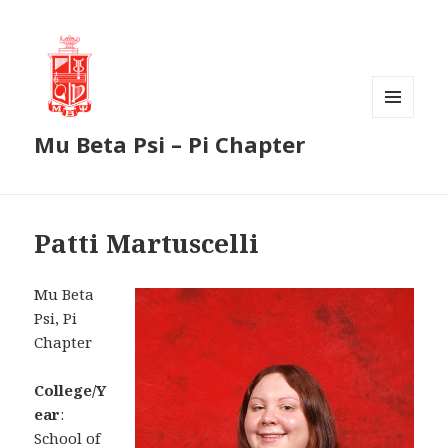
MENU
Mu Beta Psi – Pi Chapter
AND
WIDGETS
Patti Martuscelli
Mu Beta
Psi, Pi
Chapter
College/Y
ear
:
School of