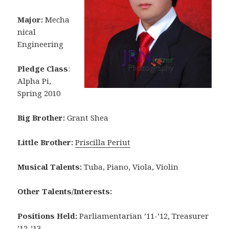
Major:
Mecha
nical
Engineering
Pledge Class
:
Alpha Pi,
Spring 2010
Big Brother:
Grant Shea
Little Brother:
Priscilla Periut
Musical Talents:
Tuba, Piano, Viola, Violin
Other Talents/Interests:
Positions Held:
Parliamentarian ’11-’12, Treasurer
’12-’13