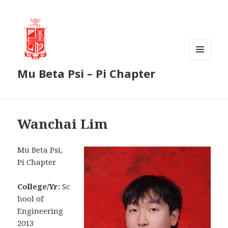
MENU
Mu Beta Psi – Pi Chapter
AND
WIDGETS
Wanchai Lim
Mu Beta Psi,
Pi Chapter
College/Yr:
Sc
hool of
Engineering
2013