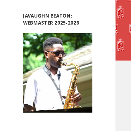
JAVAUGHN BEATON:
WEBMASTER 2025-2026