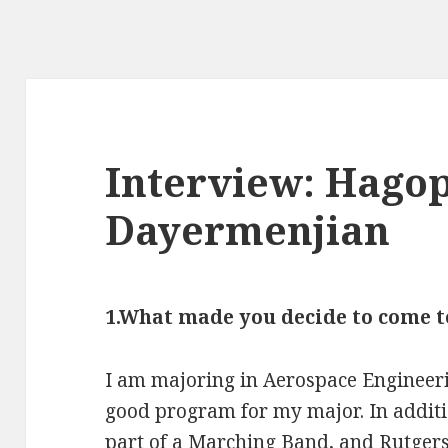
Interview: Hagop
Dayermenjian
1.What made you decide to come t
I am majoring in Aerospace Engineeri
good program for my major. In additi
part of a Marching Band, and Rutgers