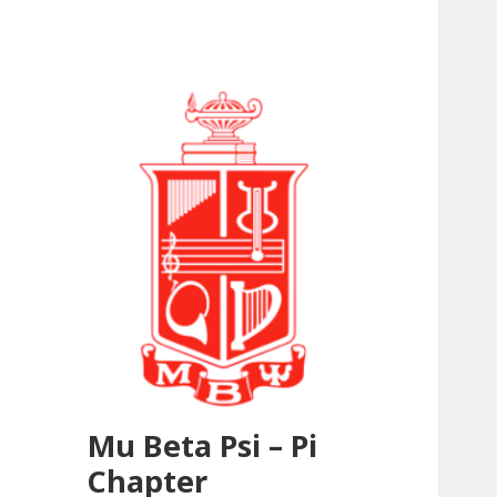
Mu Beta Psi – Pi
Chapter