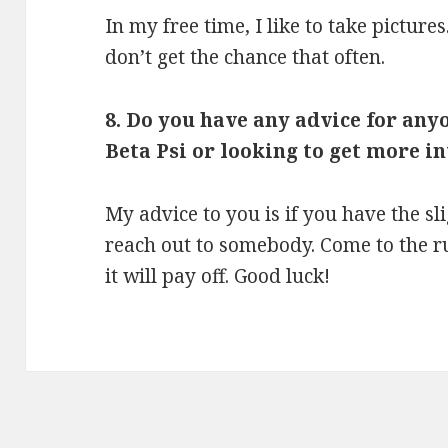
In my free time, I like to take picture
don’t get the chance that often.
8. Do you have any advice for any
Beta Psi or looking to get more i
My advice to you is if you have the sli
reach out to somebody. Come to the r
it will pay off. Good luck!