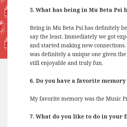
5. What has being in Mu Beta Psi b
Being in Mu Beta Psi has definitely b
say the least. Immediately we got ex
and started making new connections. 
was definitely a unique one given th
still enjoyable and truly fun.
6. Do you have a favorite memory
My favorite memory was the Music Pr
7. What do you like to do in your 