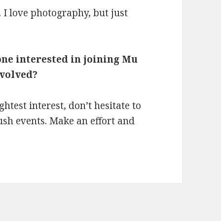
s. I love photography, but just
one interested in joining Mu
nvolved?
ghtest interest, don’t hesitate to
ush events. Make an effort and