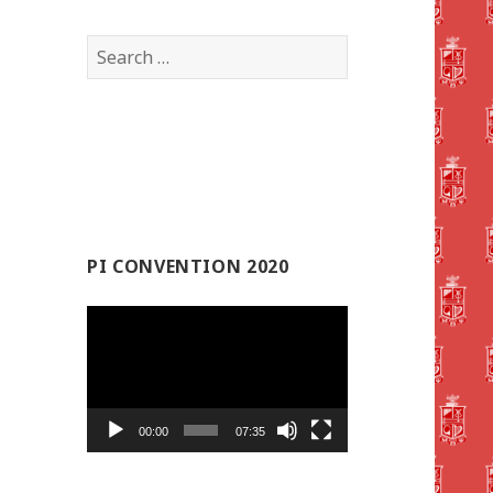
Search
for:
PI CONVENTION 2020
Video
Player
00:00
07:35