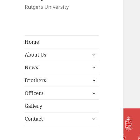
Rutgers University
Home
expand
About Us
child
expand
menu
News
child
expand
menu
Brothers
child
expand
menu
Officers
child
menu
Gallery
expand
Contact
child
menu