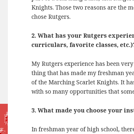
Knights. Those two reasons are the mo
chose Rutgers.
2. What has your Rutgers experien
curriculars, favorite classes, etc.)
My Rutgers experience has been very
thing that has made my freshman yea
of the Marching Scarlet Knights. It ha
with so many opportunities that some
3. What made you choose your in
In freshman year of high school, the