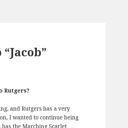
 “Jacob”
o Rutgers?
ng, and Rutgers has a very
on, I wanted to continue being
 has the Marching Scarlet