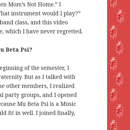
When Mom’s Not Home.” I
“What instrument would I play?”
band class, and this video
, which I have never regretted.
u Beta Psi?
eginning of the semester, I
aternity. But as I talked with
e other members, I realized
cial party groups, and I opened
because Mu Beta Psi is a Music
d fit in well. I joined finally,