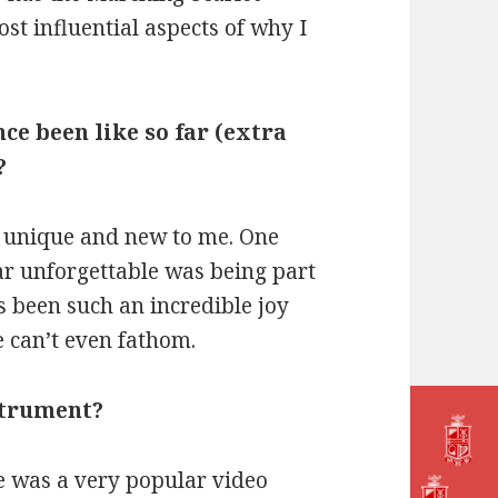
st influential aspects of why I
ce been like so far (extra
?
 unique and new to me. One
r unforgettable was being part
s been such an incredible joy
 can’t even fathom.
strument?
re was a very popular video