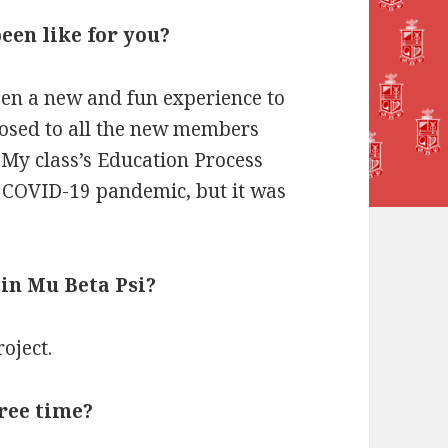
een like for you?
een a new and fun experience to
posed to all the new members
My class’s Education Process
e COVID-19 pandemic, but it was
 in Mu Beta Psi?
oject.
free time?