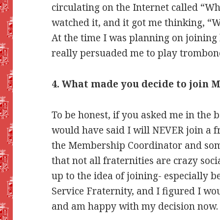
circulating on the Internet called “
watched it, and it got me thinking, 
At the time I was planning on joining 
really persuaded me to play trombone
4. What made you decide to join M
To be honest, if you asked me in the b
would have said I will NEVER join a fr
the Membership Coordinator and som
that not all fraternities are crazy so
up to the idea of joining- especially 
Service Fraternity, and I figured I woul
and am happy with my decision now.