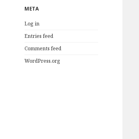
META
Log in
Entries feed
Comments feed
WordPress.org