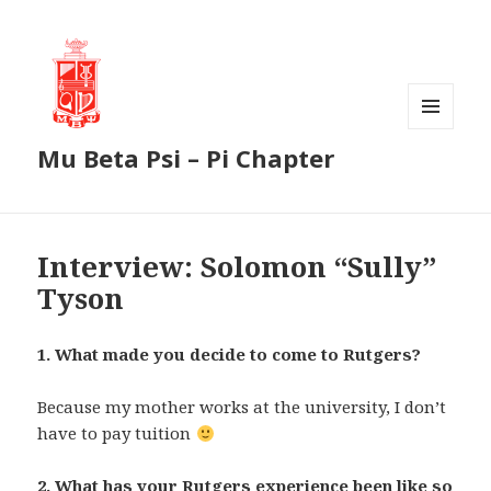
MENU
Mu Beta Psi – Pi Chapter
AND
WIDGETS
Interview: Solomon “Sully”
Tyson
1. What made you decide to come to Rutgers?
Because my mother works at the university, I don’t
have to pay tuition
2. What has your Rutgers experience been like so