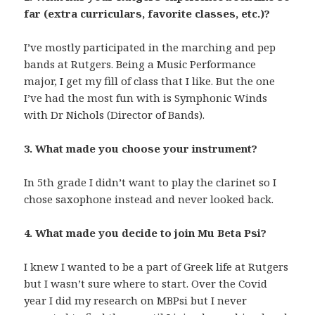
far (extra curriculars, favorite classes, etc.)?
I’ve mostly participated in the marching and pep
bands at Rutgers. Being a Music Performance
major, I get my fill of class that I like. But the one
I’ve had the most fun with is Symphonic Winds
with Dr Nichols (Director of Bands).
3. What made you choose your instrument?
In 5th grade I didn’t want to play the clarinet so I
chose saxophone instead and never looked back.
4. What made you decide to join Mu Beta Psi?
I knew I wanted to be a part of Greek life at Rutgers
but I wasn’t sure where to start. Over the Covid
year I did my research on MBPsi but I never