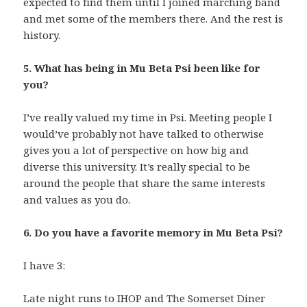
expected to find them until I joined marching band
and met some of the members there. And the rest is
history.
5. What has being in Mu Beta Psi been like for
you?
I’ve really valued my time in Psi. Meeting people I
would’ve probably not have talked to otherwise
gives you a lot of perspective on how big and
diverse this university. It’s really special to be
around the people that share the same interests
and values as you do.
6. Do you have a favorite memory in Mu Beta Psi?
I have 3:
Late night runs to IHOP and The Somerset Diner