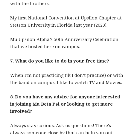
with the brothers.
My first National Convention at Upsilon Chapter at
Stetson University in Florida last year (2023).
Mu Upsilon Alpha’s 50th Anniversary Celebration
that we hosted here on campus.
7. What do you like to do in your free time?
When I’m not practicing (jk I don’t practice) or with
the band on campus. I like to watch TV and Movies.
8. Do you have any advice for anyone interested
in joining Mu Beta Psi or looking to get more
involved?
Always stay curious. Ask us questions! There’s
always someone close by that can help you out.