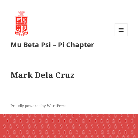
MENU
Mu Beta Psi – Pi Chapter
AND
WIDGETS
Mark Dela Cruz
Proudly powered by WordPress