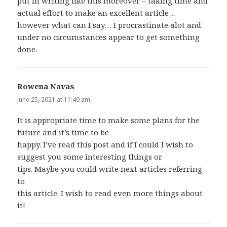
put in writing like this moreover – taking time and
actual effort to make an excellent article…
however what can I say… I procrastinate alot and
under no circumstances appear to get something
done.
Rowena Navas
says:
June 25, 2021 at 11:40 am
It is appropriate time to make some plans for the
future and it’s time to be
happy. I’ve read this post and if I could I wish to
suggest you some interesting things or
tips. Maybe you could write next articles referring
to
this article. I wish to read even more things about
it!