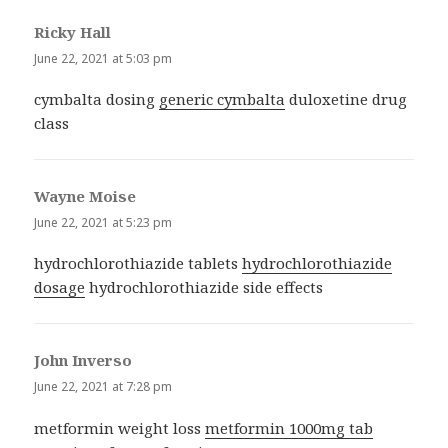
Ricky Hall
says:
June 22, 2021 at 5:03 pm
cymbalta dosing
generic cymbalta
duloxetine drug
class
Wayne Moise
says:
June 22, 2021 at 5:23 pm
hydrochlorothiazide tablets
hydrochlorothiazide
dosage
hydrochlorothiazide side effects
John Inverso
says:
June 22, 2021 at 7:28 pm
metformin weight loss
metformin 1000mg tab