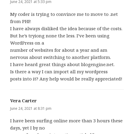
June 24, 2021 at 5:33 pm
My coder is trying to convince me to move to .net
from PHP.
I have always disliked the idea because of the costs.
But he’s tryiong none the less. I’ve been using
WordPress on a
number of websites for about a year and am
nervous about switching to another platform.
I have heard great things about blogengine.net.
Is there a way I can import all my wordpress
posts into it? Any help would be really appreciated!
Vera Carter
says:
June 24, 2021 at 8:31 pm
I have been surfing online more than 3 hours these
days, yet I by no