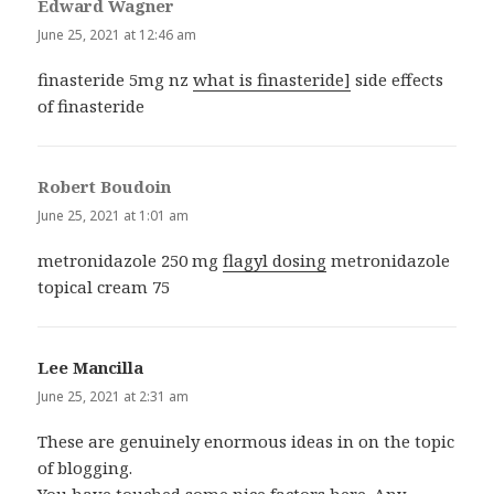
Edward Wagner
says:
June 25, 2021 at 12:46 am
finasteride 5mg nz
what is finasteride]
side effects
of finasteride
Robert Boudoin
says:
June 25, 2021 at 1:01 am
metronidazole 250 mg
flagyl dosing
metronidazole
topical cream 75
Lee Mancilla
says:
June 25, 2021 at 2:31 am
These are genuinely enormous ideas in on the topic
of blogging.