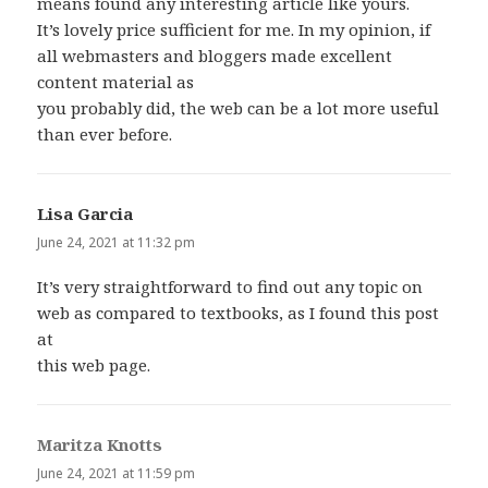
means found any interesting article like yours.
It’s lovely price sufficient for me. In my opinion, if
all webmasters and bloggers made excellent
content material as
you probably did, the web can be a lot more useful
than ever before.
Lisa Garcia
says:
June 24, 2021 at 11:32 pm
It’s very straightforward to find out any topic on
web as compared to textbooks, as I found this post
at
this web page.
Maritza Knotts
says:
June 24, 2021 at 11:59 pm