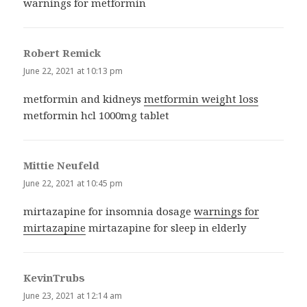
warnings for metformin
Robert Remick
says:
June 22, 2021 at 10:13 pm
metformin and kidneys
metformin weight loss
metformin hcl 1000mg tablet
Mittie Neufeld
says:
June 22, 2021 at 10:45 pm
mirtazapine for insomnia dosage
warnings for
mirtazapine
mirtazapine for sleep in elderly
KevinTrubs
says:
June 23, 2021 at 12:14 am