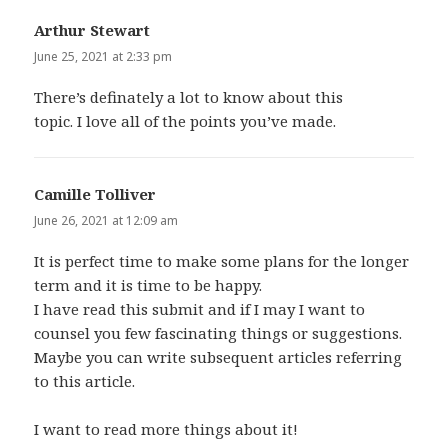
Arthur Stewart
says:
June 25, 2021 at 2:33 pm
There’s definately a lot to know about this
topic. I love all of the points you’ve made.
Camille Tolliver
says:
June 26, 2021 at 12:09 am
It is perfect time to make some plans for the longer
term and it is time to be happy.
I have read this submit and if I may I want to
counsel you few fascinating things or suggestions.
Maybe you can write subsequent articles referring
to this article.
I want to read more things about it!