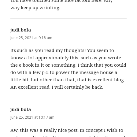
You have touched some nice factors here. Any
way keep up wrinting.
judi bola
says:
June 25, 2021 at 9:18 am
Its such as you read my thoughts! You seem to
know a lot approximately this, such as you wrote
the e book in it or something. I think that you could
do with a few p.c. to power the message house a
little bit, but other than that, that is excellent blog.
An excellent read. I will certainly be back.
judi bola
says:
June 25, 2021 at 10:17 am
Aw, this was a really nice post. In concept I wish to