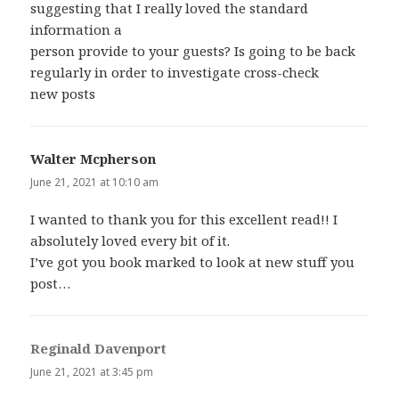
suggesting that I really loved the standard
information a
person provide to your guests? Is going to be back
regularly in order to investigate cross-check
new posts
Walter Mcpherson
says:
June 21, 2021 at 10:10 am
I wanted to thank you for this excellent read!! I
absolutely loved every bit of it.
I’ve got you book marked to look at new stuff you
post…
Reginald Davenport
says:
June 21, 2021 at 3:45 pm