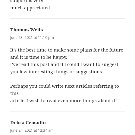
support is very
much appreciated.
Thomas Wells
says:
June 23, 2021 at 11:10 pm
It’s the best time to make some plans for the future
and it is time to be happy.
I’ve read this post and if I could I want to suggest
you few interesting things or suggestions.
Perhaps you could write next articles referring to
this
article. I wish to read even more things about it!
Debra Censullo
says:
June 24, 2021 at 12:34 am