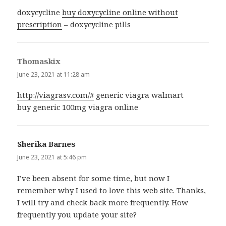
doxycycline
buy doxycycline online without
prescription
– doxycycline pills
Thomaskix
says:
June 23, 2021 at 11:28 am
http://viagrasv.com/#
generic viagra walmart
buy generic 100mg viagra online
Sherika Barnes
says:
June 23, 2021 at 5:46 pm
I’ve been absent for some time, but now I
remember why I used to love this web site. Thanks,
I will try and check back more frequently. How
frequently you update your site?