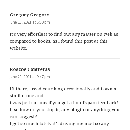
Gregory Gregory
says:
June 23, 2021 at 8:50 pm
It’s very effortless to find out any matter on web as
compared to books, as I found this post at this
website.
Roscoe Contreras
says:
June 23, 2021 at 9:47 pm
Hi there, i read your blog occasionally and i own a
similar one and
i was just curious if you get a lot of spam feedback?
If so how do you stop it, any plugin or anything you
can suggest?
I get so much lately it’s driving me mad so any