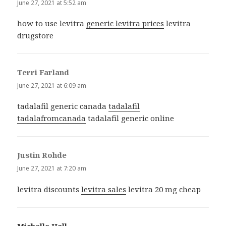
June 27, 2021 at 5:52 am
how to use levitra
generic levitra prices
levitra
drugstore
Terri Farland
says:
June 27, 2021 at 6:09 am
tadalafil generic canada
tadalafil
tadalafromcanada
tadalafil generic online
Justin Rohde
says:
June 27, 2021 at 7:20 am
levitra discounts
levitra sales
levitra 20 mg cheap
Michelle Hall
says: