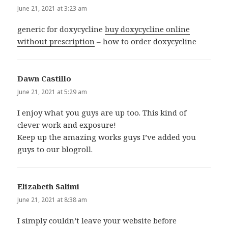
June 21, 2021 at 3:23 am
generic for doxycycline
buy doxycycline online
without prescription
– how to order doxycycline
Dawn Castillo
says:
June 21, 2021 at 5:29 am
I enjoy what you guys are up too. This kind of
clever work and exposure!
Keep up the amazing works guys I’ve added you
guys to our blogroll.
Elizabeth Salimi
says:
June 21, 2021 at 8:38 am
I simply couldn’t leave your website before