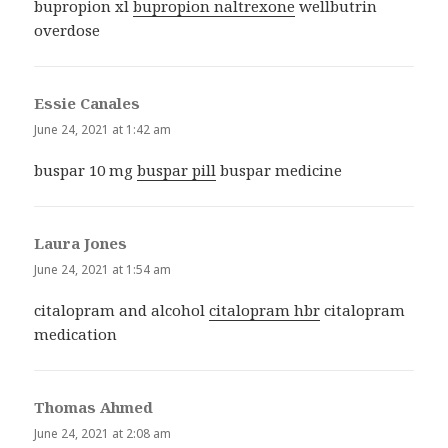
bupropion xl
bupropion naltrexone
wellbutrin
overdose
Essie Canales
says:
June 24, 2021 at 1:42 am
buspar 10 mg
buspar pill
buspar medicine
Laura Jones
says:
June 24, 2021 at 1:54 am
citalopram and alcohol
citalopram hbr
citalopram
medication
Thomas Ahmed
says:
June 24, 2021 at 2:08 am