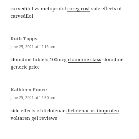
carvedilol vs metoprolol
coreg cost
side effects of
carvedilol
Ruth Tapps
says:
June 25, 2021 at 12:13 am
clonidine tablets 100mcg
clonidine class
clonidine
generic price
Kathleen Ponce
says:
June 25, 2021 at 12:30 am
side effects of diclofenac
diclofenac vs ibuprofen
voltaren gel reviews