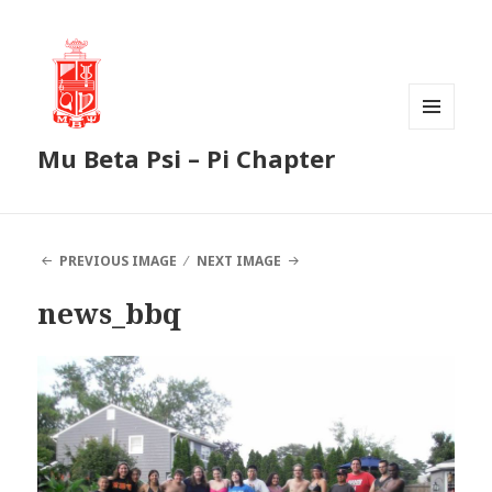
MENU
Mu Beta Psi – Pi Chapter
AND
WIDGETS
PREVIOUS IMAGE
NEXT IMAGE
news_bbq