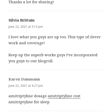
Thanks a lot for sharing!
Silvia Brittain
says:
June 22, 2021 at 3:13 pm
I love what you guys are up too. This type of clever
work and coverage!
Keep up the superb works guys I’ve incorporated
you guys to our blogroll.
Karen Dammann
says:
June 22, 2021 at 4:27 pm
amitriptyline dosage
amitriptyline cost
amitriptyline for sleep