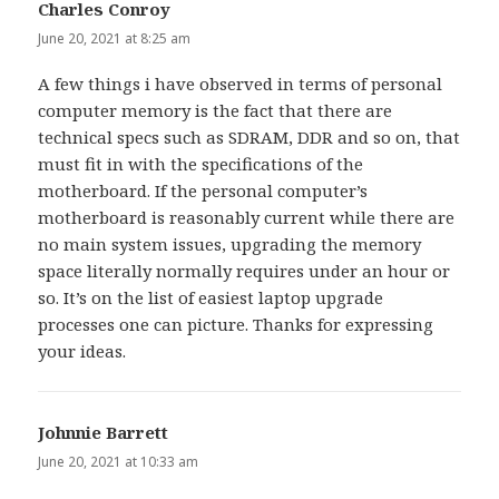
Charles Conroy
says:
June 20, 2021 at 8:25 am
A few things i have observed in terms of personal
computer memory is the fact that there are
technical specs such as SDRAM, DDR and so on, that
must fit in with the specifications of the
motherboard. If the personal computer’s
motherboard is reasonably current while there are
no main system issues, upgrading the memory
space literally normally requires under an hour or
so. It’s on the list of easiest laptop upgrade
processes one can picture. Thanks for expressing
your ideas.
Johnnie Barrett
says:
June 20, 2021 at 10:33 am