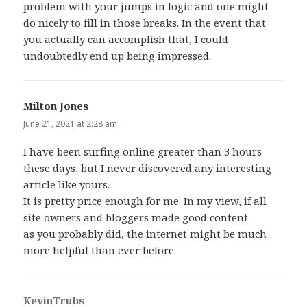
problem with your jumps in logic and one might
do nicely to fill in those breaks. In the event that
you actually can accomplish that, I could
undoubtedly end up being impressed.
Milton Jones
says:
June 21, 2021 at 2:28 am
I have been surfing online greater than 3 hours
these days, but I never discovered any interesting
article like yours.
It is pretty price enough for me. In my view, if all
site owners and bloggers made good content
as you probably did, the internet might be much
more helpful than ever before.
KevinTrubs
says: