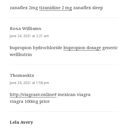
zanaflex 2mg
tizanidine 2 mg
zanaflex sleep
Rosa Williams
says:
June 24, 2021 at 2:21 am
bupropion hydrochloride
bupropion dosage
generic
wellbutrin
Thomaskix
says:
June 24, 2021 at 1:58 pm
http://viagrasv.online#
mexican viagra
viagra 100mg price
Lela Avery
says: