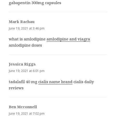
gabapentin 300mg capsules
Mark Rachau
says:
June 19, 2021 at 3:46 pm
what is amlodipine
amlodipine and viagra
amlodipine doses
Jessica Riggs
says:
June 19, 2021 at 6:01 pm
tadalafil 40 mg
cialis name brand
cialis daily
reviews
Ben Mcconnell
says:
June 19, 2021 at 7:02 pm