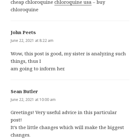
cheap chloroquine
chloroquine usa
– buy
chloroquine
John Peets
says:
June 22, 2021 at 8:22 am
Wow, this post is good, my sister is analyzing such
things, thus I
am going to inform her.
Sean Butler
says:
June 22, 2021 at 10:00 am
Greetings! Very useful advice in this particular
post!
It’s the little changes which will make the biggest
changes.