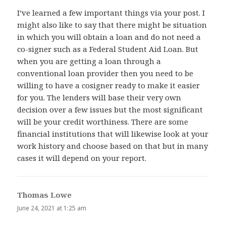
I’ve learned a few important things via your post. I
might also like to say that there might be situation
in which you will obtain a loan and do not need a
co-signer such as a Federal Student Aid Loan. But
when you are getting a loan through a
conventional loan provider then you need to be
willing to have a cosigner ready to make it easier
for you. The lenders will base their very own
decision over a few issues but the most significant
will be your credit worthiness. There are some
financial institutions that will likewise look at your
work history and choose based on that but in many
cases it will depend on your report.
Thomas Lowe
says:
June 24, 2021 at 1:25 am