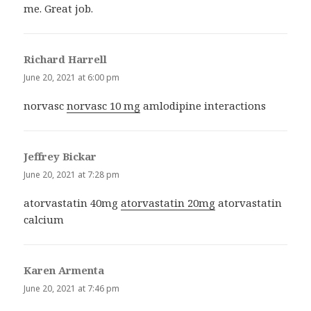
me. Great job.
Richard Harrell
says:
June 20, 2021 at 6:00 pm
norvasc
norvasc 10 mg
amlodipine interactions
Jeffrey Bickar
says:
June 20, 2021 at 7:28 pm
atorvastatin 40mg
atorvastatin 20mg
atorvastatin
calcium
Karen Armenta
says:
June 20, 2021 at 7:46 pm