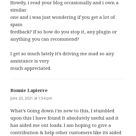
Howdy, i read your blog occasionally and i own a
similar
one and i was just wondering if you get a lot of
spam
feedback? If so how do you stop it, any plugin or
anything you can recommend?
I get so much lately it’s driving me mad so any
assistance is very
much appreciated.
Bonnie Lapierre
says:
June 20, 2021 at 1:54 pm
What’s Going down i’m new to this, I stumbled
upon this I have found It absolutely useful and it
has aided me out loads. I am hoping to give a
contribution & help other customers like its aided