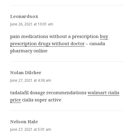
Leonardsox
says:
June 26, 2021 at 10:01 am
pain medications without a prescription
buy
prescription drugs without doctor
– canada
pharmacy online
Nolan Dilcher
says:
June 27, 2021 at 4:36 am
tadalafil dosage recommendations
walmart cialis
price
cialis super active
Nelson Hale
says:
June 27, 2021 at 5:01 am