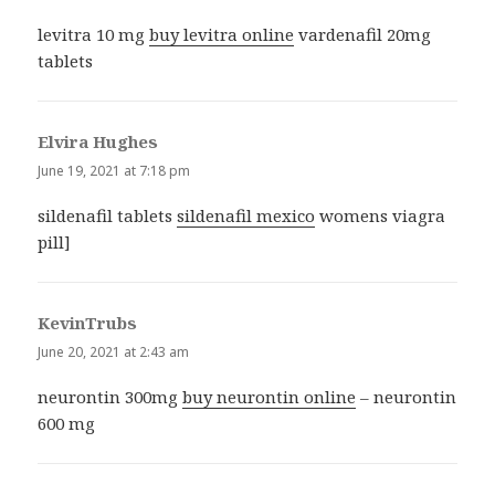
levitra 10 mg
buy levitra online
vardenafil 20mg
tablets
Elvira Hughes
says:
June 19, 2021 at 7:18 pm
sildenafil tablets
sildenafil mexico
womens viagra
pill]
KevinTrubs
says:
June 20, 2021 at 2:43 am
neurontin 300mg
buy neurontin online
– neurontin
600 mg