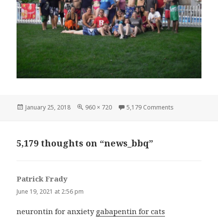
Posted
Full
on news_bbq
January 25, 2018
960 × 720
5,179 Comments
on
size
5,179 thoughts on “news_bbq”
Patrick Frady
says:
June 19, 2021 at 2:56 pm
neurontin for anxiety
gabapentin for cats