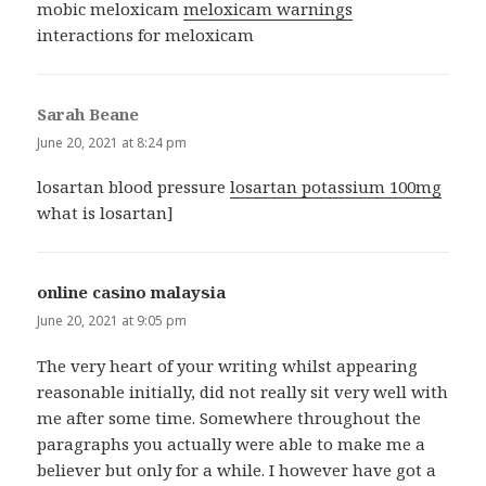
mobic meloxicam
meloxicam warnings
interactions for meloxicam
Sarah Beane
says:
June 20, 2021 at 8:24 pm
losartan blood pressure
losartan potassium 100mg
what is losartan]
online casino malaysia
says:
June 20, 2021 at 9:05 pm
The very heart of your writing whilst appearing
reasonable initially, did not really sit very well with
me after some time. Somewhere throughout the
paragraphs you actually were able to make me a
believer but only for a while. I however have got a